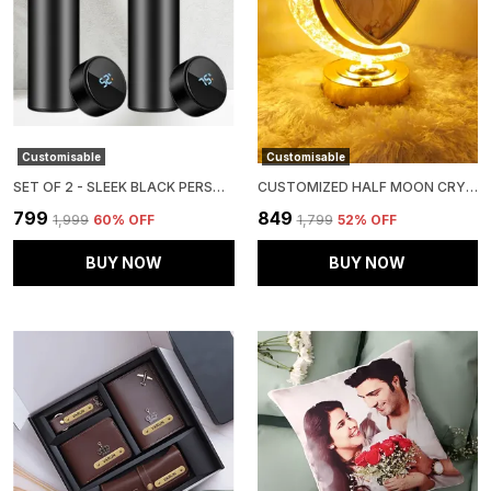
Customisable
Customisable
SET OF 2 - SLEEK BLACK PERSONALISED TEMPERATURE HYDRATION BOTTLE
CUSTOMIZED HALF MOON CRYSTAL LAMP WITH 2 PHOTOS WITH LED LIGHTING FOR ANNIVERSARY, BIRTHDAY AND WEDDING.
₹799
₹849
₹1,999
60
% OFF
₹1,799
52
% OFF
BUY NOW
BUY NOW