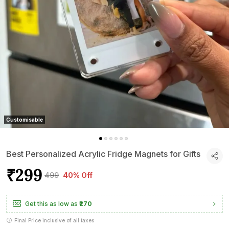
Customisable
Best Personalized Acrylic Fridge Magnets for Gifts
₹299
₹499
40% Off
Get this as low as
₹270
Final Price inclusive of all taxes