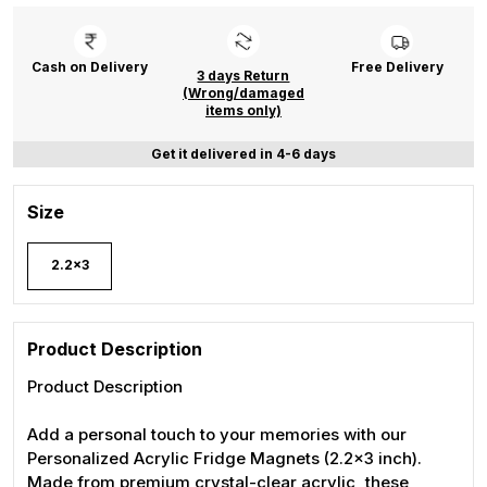
Cash on Delivery
Free Delivery
3 days Return
(Wrong/damaged
items only)
Get it delivered in 4-6 days
Size
2.2x3
Product Description
Product Description
Add a personal touch to your memories with our
Personalized Acrylic Fridge Magnets (2.2x3 inch).
Made from premium crystal-clear acrylic, these