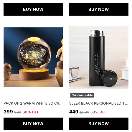
BUY NOW
BUY NOW
Customisable
PACK OF 2 WARM WHITE 3D CRYSTAL BALL NIGHT LAMP | LED GLASS BALL TABLE LAMP WITH USB CABLE AND WOODEN BASE
SLEEK BLACK PERSONALISED TEMPERATURE HYDRATION BOTTLE
₹399
₹449
₹999
60
% OFF
₹1,099
59
% OFF
BUY NOW
BUY NOW