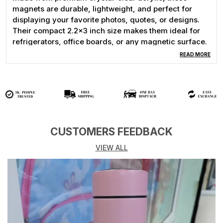
magnets are durable, lightweight, and perfect for
displaying your favorite photos, quotes, or designs.
Their compact 2.2x3 inch size makes them ideal for
refrigerators, office boards, or any magnetic surface.
READ MORE
Whether you’re looking for a unique gift for birthdays,
weddings, anniversaries, baby showers, or simply
want to decorate your fridge with cherished moments,
these custom acrylic magnets are the perfect choice.
Easy to personalize and crafted with high-quality
printing, they keep your memories vivid and long-
lasting.
CUSTOMERS FEEDBACK
VIEW ALL
✅ Features:
Size: 2.2x3 inches
Made from high-quality acrylic
Strong magnet backing