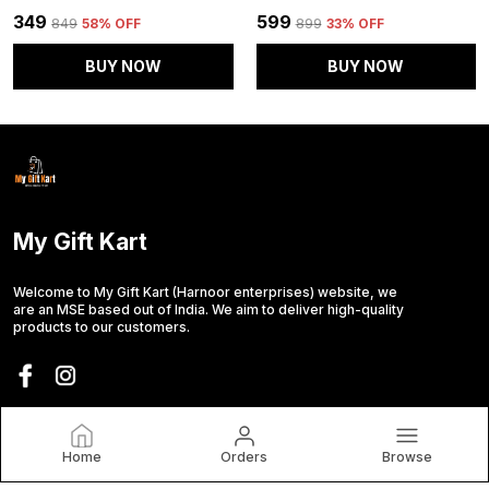
₹349
₹599
₹849
58
% OFF
₹899
33
% OFF
BUY NOW
BUY NOW
My Gift Kart
Welcome to My Gift Kart (Harnoor enterprises) website, we
are an MSE based out of India. We aim to deliver high-quality
products to our customers.
CONTACT US
Call: +91 - 7015294688
Home
Orders
Browse
WhatsApp: +91 - 7015294688