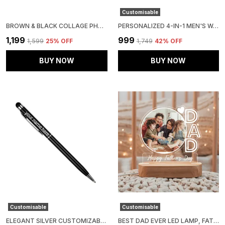
Customisable
BROWN & BLACK COLLAGE PHOTO FRAME
PERSONALIZED 4-IN-1 MEN'S WALLET GIFT SET (PACK OF 1 WALLET, 1 PASSPOERT COVER, 1 SUNGLASS CASE AND 1 KEY CHAIN)
₹1,199
₹999
₹1,599
25
% OFF
₹1,749
42
% OFF
BUY NOW
BUY NOW
Customisable
Customisable
ELEGANT SILVER CUSTOMIZABLE METAL PEN
BEST DAD EVER LED LAMP, FATHERS DAY GIFT FOR DAD FROM DAUGHTER, FATHERS DAY GIFT FOR DAD FROM SON, FATHERS DAY GIFT FOR DADDY, SIZE: 8X6 INCH, MATERIAL: ACRYLIC