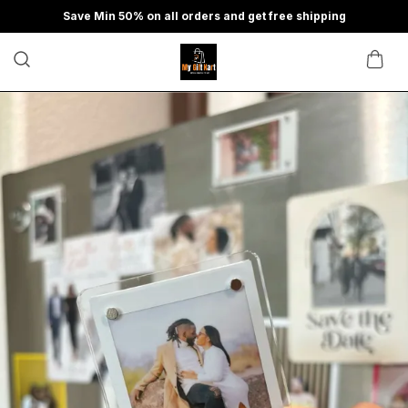
Save Min 50% on all orders and get free shipping