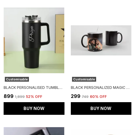
Customisable
Customisable
BLACK PERSONALISED TUMBLER- STAINLESS STEEL DOUBLE WALLED INSULATED WITH STRAW (1200 ML)
BLACK PERSONALIZED MAGIC MUG WITH HEAT-REVEAL FEATURE
₹899
₹299
₹1,899
52
% OFF
₹749
60
% OFF
BUY NOW
BUY NOW