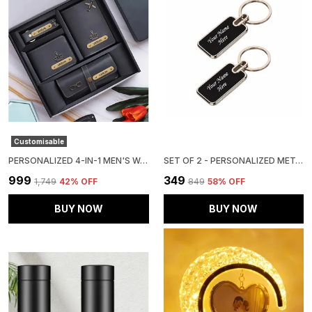
Customisable
PERSONALIZED 4-IN-1 MEN'S WALLET GIFT SET (PACK OF 1 WALLET, 1 PASSPOERT COVER, 1 SUNGLASS CASE AND 1 KEY CHAIN)
SET OF 2 - PERSONALIZED METAL KEY RING
₹999
₹349
₹1,749
42
% OFF
₹849
58
% OFF
BUY NOW
BUY NOW