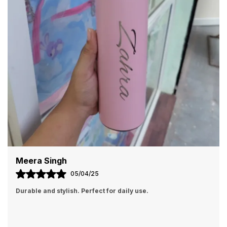
Customizable with photos, names, or text
Perfect for gifts, events, or personal use
Arvind Patel
01/04/25
Perfect gift item. My family loved it!