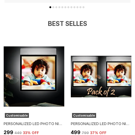
BEST SELLES
Customisable
Customisable
PERSONALIZED LED PHOTO NIGHT LIGHT – 4X4
PERSONALIZED LED PHOTO NIGHT LIGHT – 4X4 PACK OF 2
₹299
₹499
₹449
33
% OFF
₹799
37
% OFF