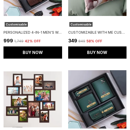
Customisable
Customisable
PERSONALIZED 4-IN-1 MEN'S WALLET GIFT SET (PACK OF 1 WALLET, 1 PASSPOERT COVER, 1 SUNGLASS CASE AND 1 KEY CHAIN)
CUSTOMIZABLE WITH ME CUSHION
₹999
₹349
₹1,749
42
% OFF
₹849
58
% OFF
BUY NOW
BUY NOW