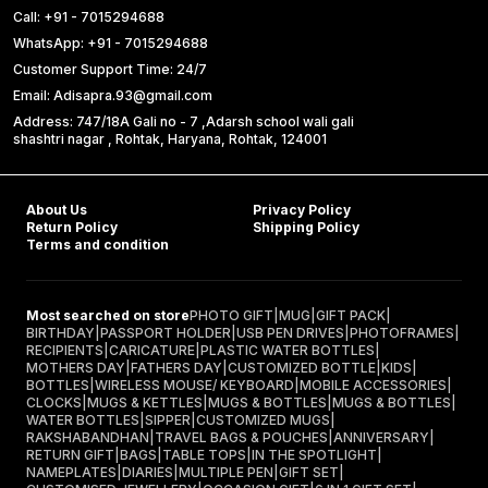
Call: +91 - 7015294688
WhatsApp: +91 - 7015294688
Customer Support Time: 24/7
Email: Adisapra.93@gmail.com
Address: 747/18A Gali no - 7 ,Adarsh school wali gali
shashtri nagar , Rohtak, Haryana, Rohtak, 124001
About Us
Privacy Policy
Return Policy
Shipping Policy
Terms and condition
Most searched on store
PHOTO GIFT
|
MUG
|
GIFT PACK
|
BIRTHDAY
|
PASSPORT HOLDER
|
USB PEN DRIVES
|
PHOTOFRAMES
|
RECIPIENTS
|
CARICATURE
|
PLASTIC WATER BOTTLES
|
MOTHERS DAY
|
FATHERS DAY
|
CUSTOMIZED BOTTLE
|
KIDS
|
BOTTLES
|
WIRELESS MOUSE/ KEYBOARD
|
MOBILE ACCESSORIES
|
CLOCKS
|
MUGS & KETTLES
|
MUGS & BOTTLES
|
MUGS & BOTTLES
|
WATER BOTTLES
|
SIPPER
|
CUSTOMIZED MUGS
|
RAKSHABANDHAN
|
TRAVEL BAGS & POUCHES
|
ANNIVERSARY
|
RETURN GIFT
|
BAGS
|
TABLE TOPS
|
IN THE SPOTLIGHT
|
NAMEPLATES
|
DIARIES
|
MULTIPLE PEN
|
GIFT SET
|