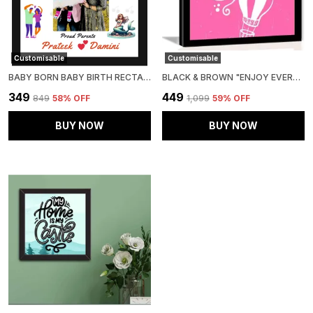
Customisable
Customisable
BABY BORN BABY BIRTH RECTANGULAR SHAPE PHOTO FRAME | BABY BIRTH DETAILS MEMORY FRAME FOR BIRTHDAY GIFT (A4 SIZE)
BLACK & BROWN "ENJOY EVERY MOMENT" A3 PHOTO FRAME
₹349
₹449
₹849
58
% OFF
₹1,099
59
% OFF
BUY NOW
BUY NOW