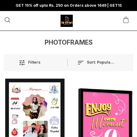
GET 15% off upto Rs. 250 on Orders above 1649 | GET15
PHOTOFRAMES
Sort:
Popularity
Filters