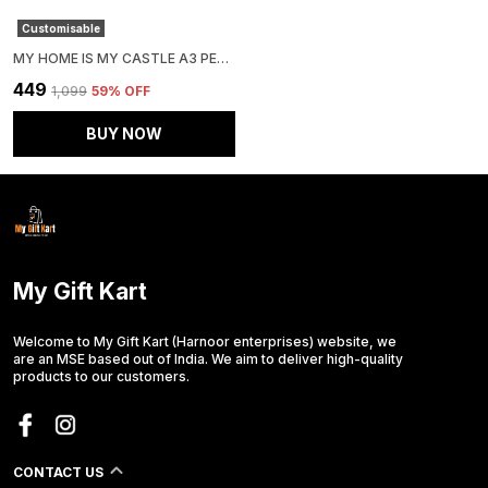
Customisable
MY HOME IS MY CASTLE A3 PERSONALIZED PHOTO FRAME
₹449
₹1,099
59
% OFF
BUY NOW
My Gift Kart
Welcome to My Gift Kart (Harnoor enterprises) website, we
are an MSE based out of India. We aim to deliver high-quality
products to our customers.
CONTACT US