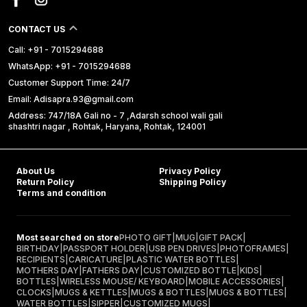
CONTACT US
Call: +91 - 7015294688
WhatsApp: +91 - 7015294688
Customer Support Time: 24/7
Email: Adisapra.93@gmail.com
Address: 747/18A Gali no - 7 ,Adarsh school wali gali
shashtri nagar , Rohtak, Haryana, Rohtak, 124001
About Us
Privacy Policy
Return Policy
Shipping Policy
Terms and condition
Most searched on store
PHOTO GIFT
|
MUG
|
GIFT PACK
|
BIRTHDAY
|
PASSPORT HOLDER
|
USB PEN DRIVES
|
PHOTOFRAMES
|
RECIPIENTS
|
CARICATURE
|
PLASTIC WATER BOTTLES
|
MOTHERS DAY
|
FATHERS DAY
|
CUSTOMIZED BOTTLE
|
KIDS
|
BOTTLES
|
WIRELESS MOUSE/ KEYBOARD
|
MOBILE ACCESSORIES
|
CLOCKS
|
MUGS & KETTLES
|
MUGS & BOTTLES
|
MUGS & BOTTLES
|
WATER BOTTLES
|
SIPPER
|
CUSTOMIZED MUGS
|