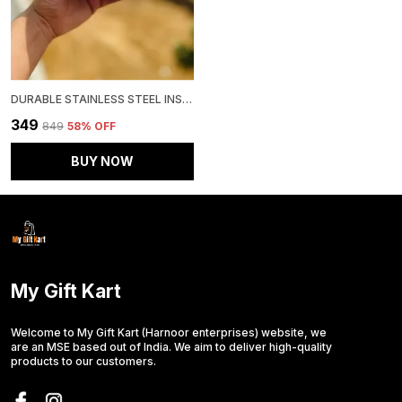
DURABLE STAINLESS STEEL INSULATED TEA MUG
₹349
₹849
58
% OFF
BUY NOW
My Gift Kart
Welcome to My Gift Kart (Harnoor enterprises) website, we
are an MSE based out of India. We aim to deliver high-quality
products to our customers.