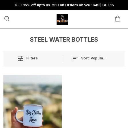
GET 15% off upto Rs. 250 on Orders above 1649 | GET15
STEEL WATER BOTTLES
Sort:
Popularity
Filters