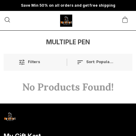
Save Min 50% on all orders and get free shipping
MULTIPLE PEN
Sort:
Popularity
Filters
No Products Found!