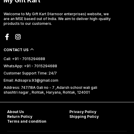
My Gift Kart
Welcome to My Gift Kart (Harnoor enterprises) website, we
are an MSE based out of India. We aim to deliver high-quality
products to our customers.
CONTACT US
Call: +91 - 7015294688
WhatsApp: +91 - 7015294688
Customer Support Time: 24/7
Email: Adisapra.93@gmail.com
Address: 747/18A Gali no - 7 ,Adarsh school wali gali
shashtri nagar , Rohtak, Haryana, Rohtak, 124001
About Us
Privacy Policy
Return Policy
Shipping Policy
Terms and condition