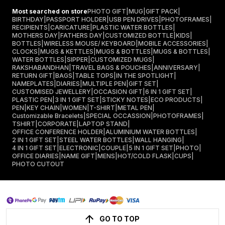
Most searched on store
PHOTO GIFT
|
MUG
|
GIFT PACK
|
BIRTHDAY
|
PASSPORT HOLDER
|
USB PEN DRIVES
|
PHOTOFRAMES
|
RECIPIENTS
|
CARICATURE
|
PLASTIC WATER BOTTLES
|
MOTHERS DAY
|
FATHERS DAY
|
CUSTOMIZED BOTTLE
|
KIDS
|
BOTTLES
|
WIRELESS MOUSE/ KEYBOARD
|
MOBILE ACCESSORIES
|
CLOCKS
|
MUGS & KETTLES
|
MUGS & BOTTLES
|
MUGS & BOTTLES
|
WATER BOTTLES
|
SIPPER
|
CUSTOMIZED MUGS
|
RAKSHABANDHAN
|
TRAVEL BAGS & POUCHES
|
ANNIVERSARY
|
RETURN GIFT
|
BAGS
|
TABLE TOPS
|
IN THE SPOTLIGHT
|
NAMEPLATES
|
DIARIES
|
MULTIPLE PEN
|
GIFT SET
|
CUSTOMISED JEWELLERY
|
OCCASION GIFT
|
6 IN 1 GIFT SET
|
PLASTIC PEN
|
3 IN 1 GIFT SET
|
STICKY NOTES
|
ECO PRODUCTS
|
PEN
|
KEY CHAIN
|
WOMEN
|
T-SHIRT
|
METAL PEN
|
Customizable Bracelets
|
SPECIAL OCCASSION
|
PHOTOFRAMES
|
TSHIRT
|
CORPORATE
|
LAPTOP STAND
|
OFFICE CONFERENCE HOLDER
|
ALUMINIUM WATER BOTTLES
|
2 IN 1 GIFT SET
|
STEEL WATER BOTTLES
|
WALL HANGING
|
4 IN 1 GIFT SET
|
ELECTRONIC
|
COUPLE
|
5 IN 1 GIFT SET
|
PHOTO
|
OFFICE DIARIES
|
NAME GIFT
|
MENS
|
HOT/COLD FLASK
|
CUPS
|
PHOTO CUTOUT
GO TO TOP