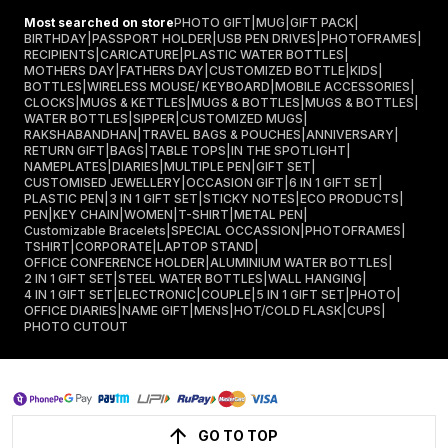
Most searched on store
PHOTO GIFT
|
MUG
|
GIFT PACK
|
BIRTHDAY
|
PASSPORT HOLDER
|
USB PEN DRIVES
|
PHOTOFRAMES
|
RECIPIENTS
|
CARICATURE
|
PLASTIC WATER BOTTLES
|
MOTHERS DAY
|
FATHERS DAY
|
CUSTOMIZED BOTTLE
|
KIDS
|
BOTTLES
|
WIRELESS MOUSE/ KEYBOARD
|
MOBILE ACCESSORIES
|
CLOCKS
|
MUGS & KETTLES
|
MUGS & BOTTLES
|
MUGS & BOTTLES
|
WATER BOTTLES
|
SIPPER
|
CUSTOMIZED MUGS
|
RAKSHABANDHAN
|
TRAVEL BAGS & POUCHES
|
ANNIVERSARY
|
RETURN GIFT
|
BAGS
|
TABLE TOPS
|
IN THE SPOTLIGHT
|
NAMEPLATES
|
DIARIES
|
MULTIPLE PEN
|
GIFT SET
|
CUSTOMISED JEWELLERY
|
OCCASION GIFT
|
6 IN 1 GIFT SET
|
PLASTIC PEN
|
3 IN 1 GIFT SET
|
STICKY NOTES
|
ECO PRODUCTS
|
PEN
|
KEY CHAIN
|
WOMEN
|
T-SHIRT
|
METAL PEN
|
Customizable Bracelets
|
SPECIAL OCCASSION
|
PHOTOFRAMES
|
TSHIRT
|
CORPORATE
|
LAPTOP STAND
|
OFFICE CONFERENCE HOLDER
|
ALUMINIUM WATER BOTTLES
|
2 IN 1 GIFT SET
|
STEEL WATER BOTTLES
|
WALL HANGING
|
4 IN 1 GIFT SET
|
ELECTRONIC
|
COUPLE
|
5 IN 1 GIFT SET
|
PHOTO
|
OFFICE DIARIES
|
NAME GIFT
|
MENS
|
HOT/COLD FLASK
|
CUPS
|
PHOTO CUTOUT
GO TO TOP