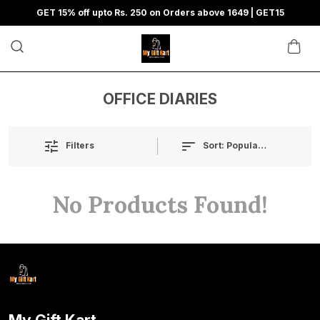
GET 15% off upto Rs. 250 on Orders above 1649 | GET15
OFFICE DIARIES
Sort:
Popularity
Filters
No Products Found!