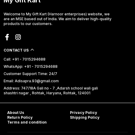
My Gift Kart
Welcome to My Gift Kart (Harnoor enterprises) website, we
are an MSE based out of India. We aim to deliver high-quality
products to our customers.
CONTACT US
Call: +91 - 7015294688
WhatsApp: +91 - 7015294688
Customer Support Time: 24/7
Email: Adisapra.93@gmail.com
Address: 747/18A Gali no - 7 ,Adarsh school wali gali
shashtri nagar , Rohtak, Haryana, Rohtak, 124001
About Us
Privacy Policy
Return Policy
Shipping Policy
Terms and condition