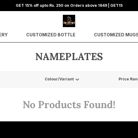
GET 15% off upto Rs. 250 on Orders above 1649 | GET15
ERY
CUSTOMIZED BOTTLE
CUSTOMIZED MUG
NAMEPLATES
Colour/Variant
Price Ran
No Products Found!