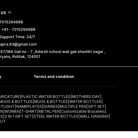
 US
- 7015294688
 +91 - 7015294688
Support Time: 24/7
isapra.93@gmail.com
7/18A Gali no - 7 ,Adarsh school wali gali shashtri nagar ,
ryana, Rohtak, 124001
y
Terms and condition
ARICATURE
|
PLASTIC WATER BOTTLES
|
MOTHERS DAY
|
MUGS & BOTTLES
|
MUGS & BOTTLES
|
WATER BOTTLES
|
OTLIGHT
|
NAMEPLATES
|
DIARIES
|
MULTIPLE PEN
|
GIFT SET
|
IN
|
WOMEN
|
T-SHIRT
|
METAL PEN
|
Customizable Bracelets
|
ES
|
2 IN 1 GIFT SET
|
STEEL WATER BOTTLES
|
WALL HANGING
|
OUT