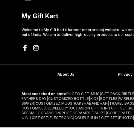
My Gift Kart
Welcome to My Gift Kart (Harnoor enterprises) website, we ar
out of India. We aim to deliver high-quality products to our cus
About Us
Privacy 
Most searched on store
PHOTO GIFT
|
MUG
|
GIFT PACK
|
BIRTH
FATHERS DAY
|
CUSTOMIZED BOTTLE
|
KIDS
|
BOTTLES
|
WIRELE
SIPPER
|
CUSTOMIZED MUGS
|
RAKSHABANDHAN
|
TRAVEL BAG
CUSTOMISED JEWELLERY
|
OCCASION GIFT
|
6 IN 1 GIFT SET
|
PL
SPECIAL OCCASSION
|
PHOTOFRAMES
|
TSHIRT
|
CORPORATE
|
4 IN 1 GIFT SET
|
ELECTRONIC
|
COUPLE
|
5 IN 1 GIFT SET
|
PHOTO