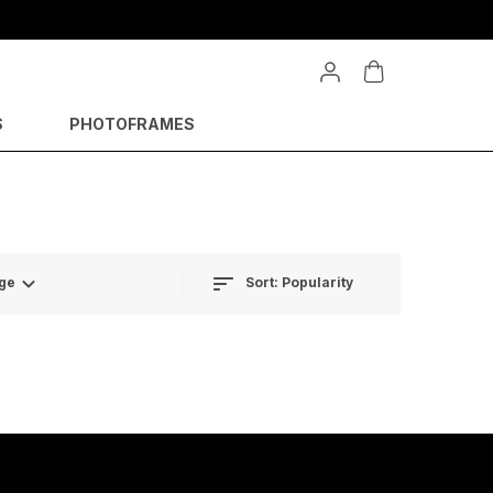
S
PHOTOFRAMES
Sort:
Popularity
ge