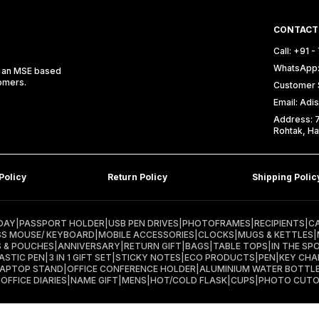
CONTACT
Call: +91 
WhatsApp:
e an MSE based
tomers.
Customer 
Email: Ad
Address: 74
Rohtak, Ha
Policy
Return Policy
Shipping Polic
DAY
|
PASSPORT HOLDER
|
USB PEN DRIVES
|
PHOTOFRAMES
|
RECIPIENTS
|
C
SS MOUSE/ KEYBOARD
|
MOBILE ACCESSORIES
|
CLOCKS
|
MUGS & KETTLES
|
S & POUCHES
|
ANNIVERSARY
|
RETURN GIFT
|
BAGS
|
TABLE TOPS
|
IN THE SP
ASTIC PEN
|
3 IN 1 GIFT SET
|
STICKY NOTES
|
ECO PRODUCTS
|
PEN
|
KEY CHA
LAPTOP STAND
|
OFFICE CONFERENCE HOLDER
|
ALUMINIUM WATER BOTTL
|
OFFICE DIARIES
|
NAME GIFT
|
MENS
|
HOT/COLD FLASK
|
CUPS
|
PHOTO CUT