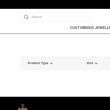
Search
CUSTOMISED JEWELL
Product Type
Size