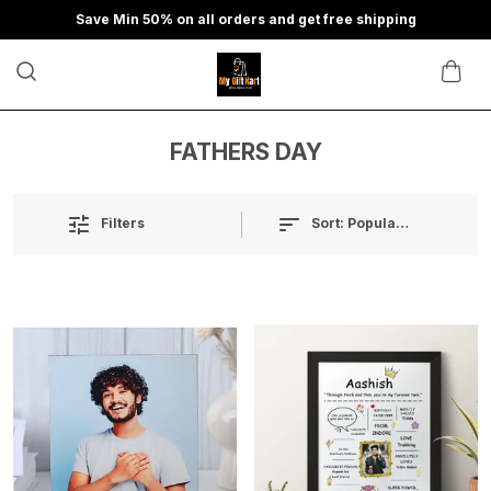
Save Min 50% on all orders and get free shipping
FATHERS DAY
Sort:
Popularity
Filters