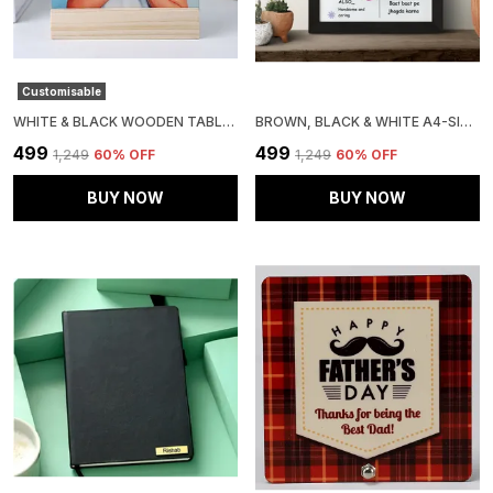
Customisable
WHITE & BLACK WOODEN TABLE TOP DISPLAY
BROWN, BLACK & WHITE A4-SIZE PHOTO FRAME
₹499
₹499
₹1,249
60
% OFF
₹1,249
60
% OFF
BUY NOW
BUY NOW