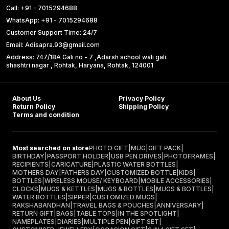
Call: +91 - 7015294688
WhatsApp: +91 - 7015294688
Customer Support Time: 24/7
Email: Adisapra.93@gmail.com
Address: 747/18A Gali no - 7 ,Adarsh school wali gali
shashtri nagar , Rohtak, Haryana, Rohtak, 124001
About Us
Privacy Policy
Return Policy
Shipping Policy
Terms and condition
Most searched on store
PHOTO GIFT
|
MUG
|
GIFT PACK
|
BIRTHDAY
|
PASSPORT HOLDER
|
USB PEN DRIVES
|
PHOTOFRAMES
|
RECIPIENTS
|
CARICATURE
|
PLASTIC WATER BOTTLES
|
MOTHERS DAY
|
FATHERS DAY
|
CUSTOMIZED BOTTLE
|
KIDS
|
BOTTLES
|
WIRELESS MOUSE/ KEYBOARD
|
MOBILE ACCESSORIES
|
CLOCKS
|
MUGS & KETTLES
|
MUGS & BOTTLES
|
MUGS & BOTTLES
|
WATER BOTTLES
|
SIPPER
|
CUSTOMIZED MUGS
|
RAKSHABANDHAN
|
TRAVEL BAGS & POUCHES
|
ANNIVERSARY
|
RETURN GIFT
|
BAGS
|
TABLE TOPS
|
IN THE SPOTLIGHT
|
NAMEPLATES
|
DIARIES
|
MULTIPLE PEN
|
GIFT SET
|