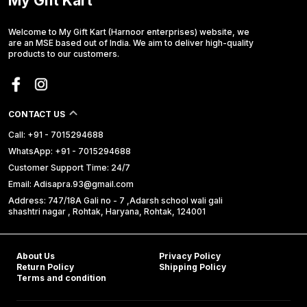
My Gift Kart
Welcome to My Gift Kart (Harnoor enterprises) website, we
are an MSE based out of India. We aim to deliver high-quality
products to our customers.
CONTACT US
Call: +91 - 7015294688
WhatsApp: +91 - 7015294688
Customer Support Time: 24/7
Email: Adisapra.93@gmail.com
Address: 747/18A Gali no - 7 ,Adarsh school wali gali
shashtri nagar , Rohtak, Haryana, Rohtak, 124001
About Us
Privacy Policy
Return Policy
Shipping Policy
Terms and condition