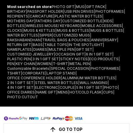
Most searched on store
PHOTO GIFT
|
MUG
|
GIFT PACK
|
BIRTHDAY
|
PASSPORT HOLDER
|
USB PEN DRIVES
|
PHOTOFRAMES
|
RECIPIENTS
|
CARICATURE
|
PLASTIC WATER BOTTLES
|
MOTHERS DAY
|
FATHERS DAY
|
CUSTOMIZED BOTTLE
|
KIDS
|
BOTTLES
|
WIRELESS MOUSE/ KEYBOARD
|
MOBILE ACCESSORIES
|
CLOCKS
|
MUGS & KETTLES
|
MUGS & BOTTLES
|
MUGS & BOTTLES
|
WATER BOTTLES
|
SIPPER
|
CUSTOMIZED MUGS
|
RAKSHABANDHAN
|
TRAVEL BAGS & POUCHES
|
ANNIVERSARY
|
RETURN GIFT
|
BAGS
|
TABLE TOPS
|
IN THE SPOTLIGHT
|
NAMEPLATES
|
DIARIES
|
MULTIPLE PEN
|
GIFT SET
|
CUSTOMISED JEWELLERY
|
OCCASION GIFT
|
6 IN 1 GIFT SET
|
PLASTIC PEN
|
3 IN 1 GIFT SET
|
STICKY NOTES
|
ECO PRODUCTS
|
PEN
|
KEY CHAIN
|
WOMEN
|
T-SHIRT
|
METAL PEN
|
Customizable Bracelets
|
SPECIAL OCCASSION
|
PHOTOFRAMES
|
TSHIRT
|
CORPORATE
|
LAPTOP STAND
|
OFFICE CONFERENCE HOLDER
|
ALUMINIUM WATER BOTTLES
|
2 IN 1 GIFT SET
|
STEEL WATER BOTTLES
|
WALL HANGING
|
4 IN 1 GIFT SET
|
ELECTRONIC
|
COUPLE
|
5 IN 1 GIFT SET
|
PHOTO
|
OFFICE DIARIES
|
NAME GIFT
|
MENS
|
HOT/COLD FLASK
|
CUPS
|
PHOTO CUTOUT
GO TO TOP