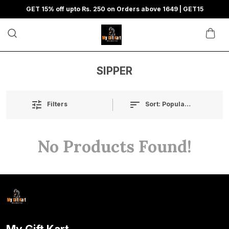
GET 15% off upto Rs. 250 on Orders above 1649 | GET15
SIPPER
Sort:
Popularity
Filters
No Products Found!